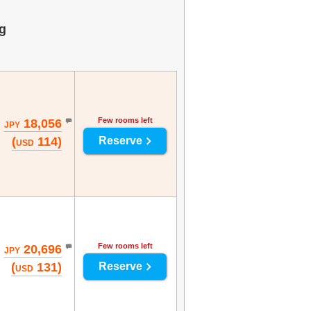
g
Few rooms left
18,056
JPY
(
114)
Reserve
USD
Few rooms left
20,696
JPY
(
131)
Reserve
USD