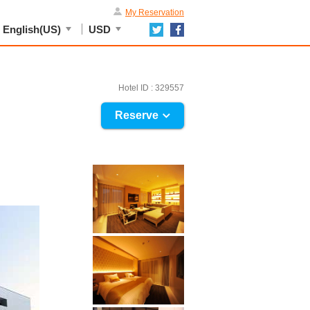
My Reservation
English(US)
USD
Hotel ID : 329557
Reserve