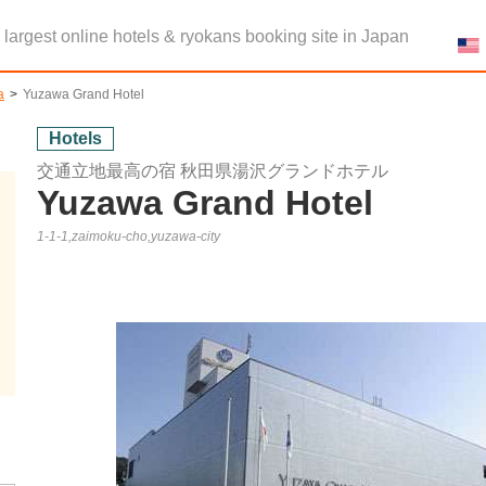
e largest online hotels & ryokans booking site in Japan
a
Yuzawa Grand Hotel
Hotels
交通立地最高の宿 秋田県湯沢グランドホテル
Yuzawa Grand Hotel
1-1-1,zaimoku-cho,yuzawa-city