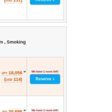
(
131)
USD
om , Smoking
We have 1 room left!
18,056
JPY
(
114)
Reserve
USD
We have 1 room left!
20,696