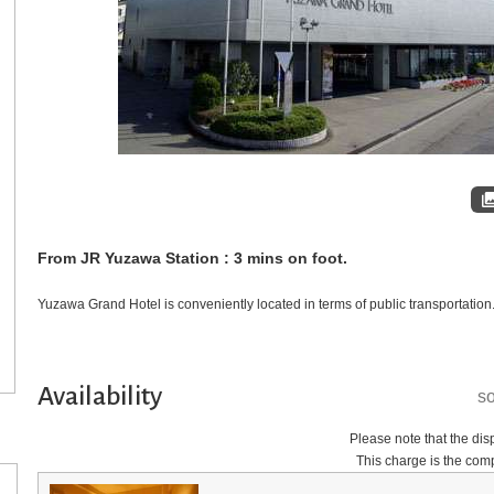
From JR Yuzawa Station : 3 mins on foot.
Yuzawa Grand Hotel is conveniently located in terms of public transportation
Availability
so
Please note that the disp
This charge is the comp