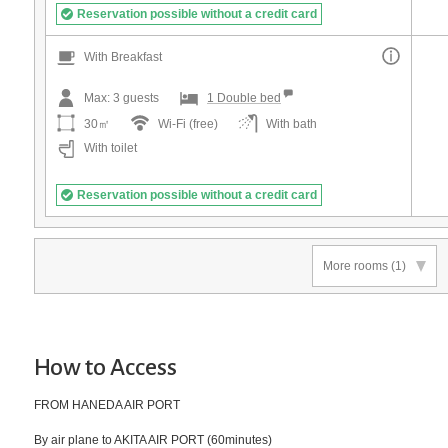
Reservation possible without a credit card
With Breakfast
Max:
3
guests
1 Double bed
30㎡
Wi-Fi (free)
With bath
With toilet
Reservation possible without a credit card
More rooms
(1)
How to Access
FROM HANEDA AIR PORT
By air plane to AKITA AIR PORT (60minutes)