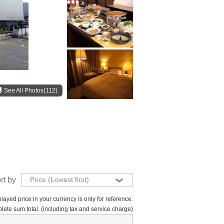
See All Photos(112)
.
rt by
Price (Lowest first)
layed price in your currency is only for reference.
lete sum total. (including tax and service charge)