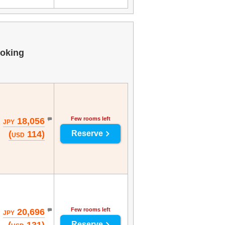
oking
Few rooms left
18,056
JPY
(
114)
Reserve
USD
Few rooms left
20,696
JPY
Reserve