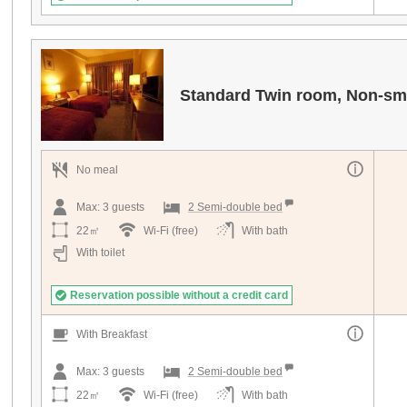
Standard Twin room, Non-sm
No meal
Max:
3
guests
2 Semi-double bed
22㎡
Wi-Fi (free)
With bath
With toilet
Reservation possible without a credit card
With Breakfast
Max:
3
guests
2 Semi-double bed
22㎡
Wi-Fi (free)
With bath