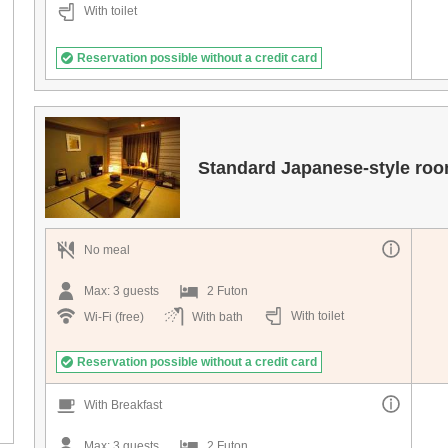
With toilet
Reservation possible without a credit card
Standard Japanese-style ro
No meal
Max:
3
guests
2 Futon
With toilet
Wi-Fi (free)
With bath
Reservation possible without a credit card
With Breakfast
Max:
3
guests
2 Futon