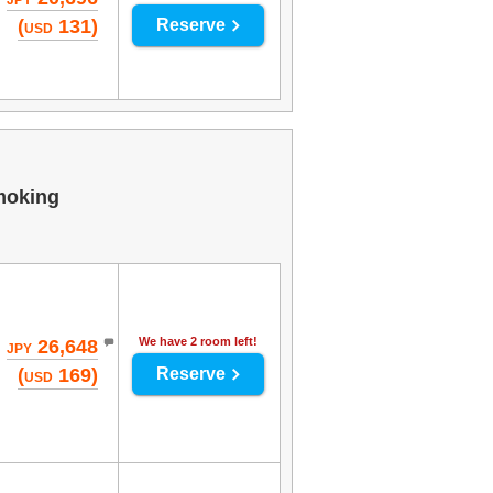
JPY
(
131)
Reserve
USD
moking
We have 2 room left!
26,648
JPY
(
169)
Reserve
USD