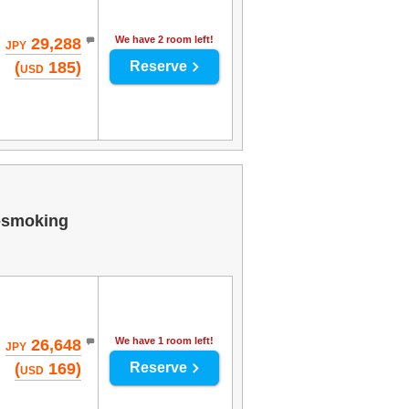
We have 2 room left!
29,288
JPY
(
185)
Reserve
USD
-smoking
We have 1 room left!
26,648
JPY
(
169)
Reserve
USD