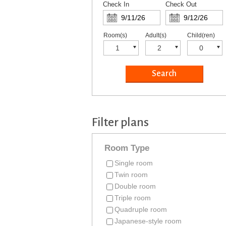
Check In
Check Out
Room(s)
Adult(s)
Child(ren)
Filter plans
Room Type
Single room
Twin room
Double room
Triple room
Quadruple room
Japanese-style room