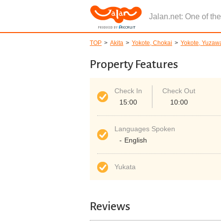
Jalan.net: One of th
TOP
Akita
Yokote, Chokai
Yokote, Yuzaw
Property Features
Check In
Check Out
15:00
10:00
Languages Spoken
English
Yukata
Reviews