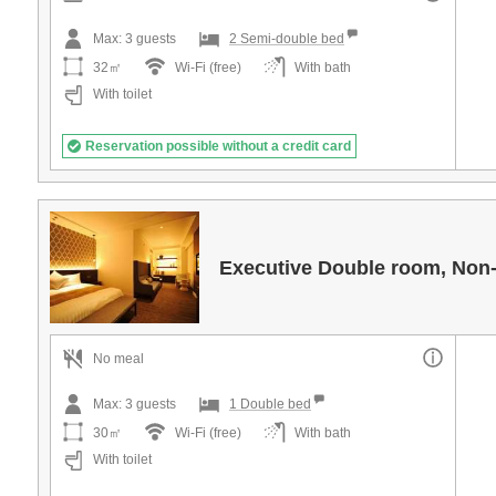
Max:
3
guests
2 Semi-double bed
32㎡
Wi-Fi (free)
With bath
With toilet
Reservation possible without a credit card
Executive Double room, Non
No meal
Max:
3
guests
1 Double bed
30㎡
Wi-Fi (free)
With bath
With toilet