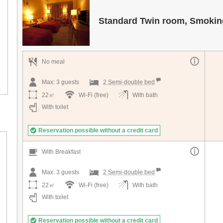
Standard Twin room, Smokin
No meal
Max:
3
guests
2 Semi-double bed
22㎡
Wi-Fi (free)
With bath
With toilet
Reservation possible without a credit card
With Breakfast
Max:
3
guests
2 Semi-double bed
22㎡
Wi-Fi (free)
With bath
With toilet
Reservation possible without a credit card