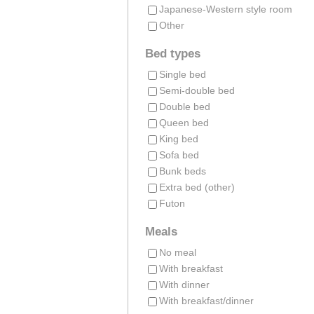
Japanese-Western style room
Other
Bed types
Single bed
Semi-double bed
Double bed
Queen bed
King bed
Sofa bed
Bunk beds
Extra bed (other)
Futon
Meals
No meal
With breakfast
With dinner
With breakfast/dinner