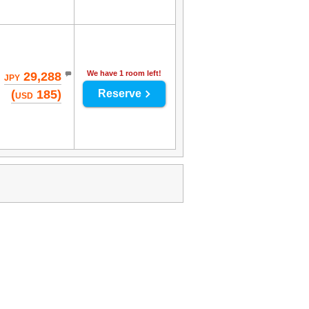
We have 1 room left!
29,288
JPY
(
185)
Reserve
USD