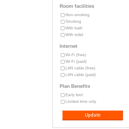
Room facilities
Non-smoking
Smoking
With bath
With toilet
Internet
Wi-Fi (free)
Wi-Fi (paid)
LAN cable (free)
LAN cable (paid)
Plan Benefits
Early bird
Limited time only