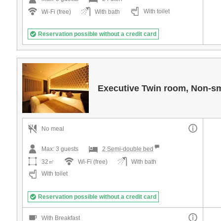
With toilet
Wi-Fi (free)
With bath
Reservation possible without a credit card
Executive Twin room, Non-s
No meal
Max:
3
guests
2 Semi-double bed
32㎡
Wi-Fi (free)
With bath
With toilet
Reservation possible without a credit card
With Breakfast