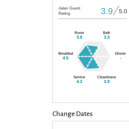
Jalan Guest
3.9
5.0
Rating
Room
Bath
3.8
3.3
Breakfast
Dinner
4.5
-
Service
Cleanliness
4.2
3.9
Change Dates