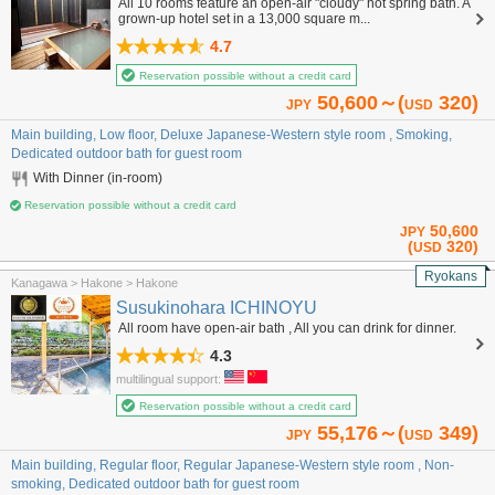
All 10 rooms feature an open-air "cloudy" hot spring bath. A
grown-up hotel set in a 13,000 square m...
4.7
Reservation possible without a credit card
50,600～(
320)
JPY
USD
Main building, Low floor, Deluxe Japanese-Western style room , Smoking,
Dedicated outdoor bath for guest room
With Dinner (in-room)
Reservation possible without a credit card
50,600
JPY
(
320)
USD
Ryokans
Kanagawa > Hakone > Hakone
Susukinohara ICHINOYU
All room have open-air bath , All you can drink for dinner.
4.3
multilingual support:
Reservation possible without a credit card
55,176～(
349)
JPY
USD
Main building, Regular floor, Regular Japanese-Western style room , Non-
smoking, Dedicated outdoor bath for guest room