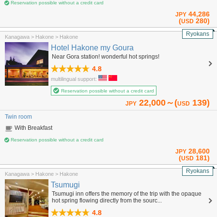
Reservation possible without a credit card
44,286
JPY
(
280)
USD
Ryokans
Kanagawa > Hakone > Hakone
Hotel Hakone my Goura
Near Gora station! wonderful hot springs!
4.8
multilingual support:
Reservation possible without a credit card
22,000～(
139)
JPY
USD
Twin room
With Breakfast
Reservation possible without a credit card
28,600
JPY
(
181)
USD
Ryokans
Kanagawa > Hakone > Hakone
Tsumugi
Tsumugi inn offers the memory of the trip with the opaque
hot spring flowing directly from the sourc...
4.8