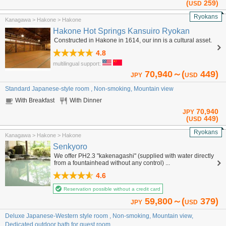
(
259)
USD
Ryokans
Kanagawa > Hakone > Hakone
Hakone Hot Springs Kansuiro Ryokan
Constructed in Hakone in 1614, our inn is a cultural asset.
4.8
multilingual support:
70,940～(
449)
JPY
USD
Standard Japanese-style room , Non-smoking, Mountain view
With Breakfast
With Dinner
70,940
JPY
(
449)
USD
Ryokans
Kanagawa > Hakone > Hakone
Senkyoro
We offer PH2.3 "kakenagashi" (supplied with water directly
from a fountainhead without any control) ...
4.6
Reservation possible without a credit card
59,800～(
379)
JPY
USD
Deluxe Japanese-Western style room , Non-smoking, Mountain view,
Dedicated outdoor bath for guest room