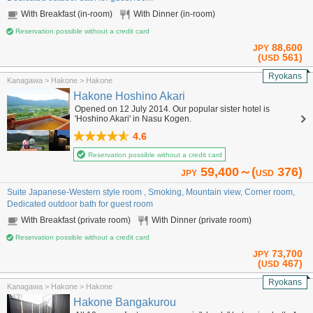
With Breakfast (in-room)
With Dinner (in-room)
Reservation possible without a credit card
88,600
JPY
(
561)
USD
Ryokans
Kanagawa > Hakone > Hakone
Hakone Hoshino Akari
Opened on 12 July 2014. Our popular sister hotel is
'Hoshino Akari' in Nasu Kogen.
4.6
Reservation possible without a credit card
59,400～(
376)
JPY
USD
Suite Japanese-Western style room , Smoking, Mountain view, Corner room,
Dedicated outdoor bath for guest room
With Breakfast (private room)
With Dinner (private room)
Reservation possible without a credit card
73,700
JPY
(
467)
USD
Ryokans
Kanagawa > Hakone > Hakone
Hakone Bangakurou