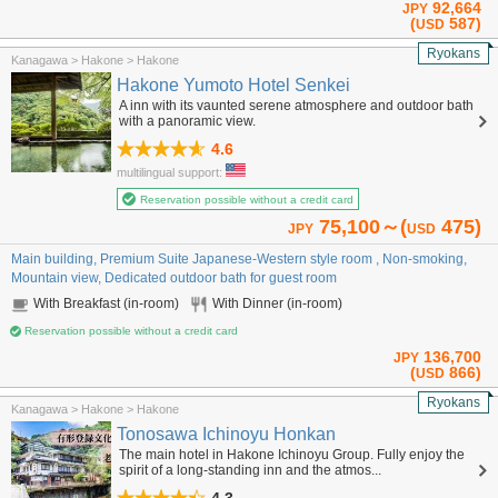
92,664
JPY
(
587)
USD
Ryokans
Kanagawa > Hakone > Hakone
Hakone Yumoto Hotel Senkei
A inn with its vaunted serene atmosphere and outdoor bath
with a panoramic view.
4.6
multilingual support:
Reservation possible without a credit card
75,100～(
475)
JPY
USD
Main building, Premium Suite Japanese-Western style room , Non-smoking,
Mountain view, Dedicated outdoor bath for guest room
With Breakfast (in-room)
With Dinner (in-room)
Reservation possible without a credit card
136,700
JPY
(
866)
USD
Ryokans
Kanagawa > Hakone > Hakone
Tonosawa Ichinoyu Honkan
The main hotel in Hakone Ichinoyu Group. Fully enjoy the
spirit of a long-standing inn and the atmos...