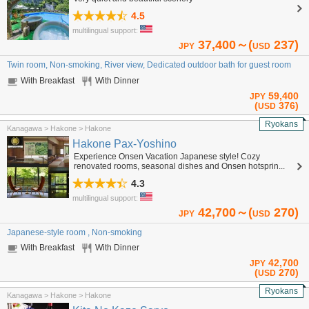
4.5
multilingual support:
37,400～(
237)
JPY
USD
Twin room, Non-smoking, River view, Dedicated outdoor bath for guest room
With Breakfast
With Dinner
59,400
JPY
(
376)
USD
Ryokans
Kanagawa > Hakone > Hakone
Hakone Pax-Yoshino
Experience Onsen Vacation Japanese style! Cozy
renovated rooms, seasonal dishes and Onsen hotsprin...
4.3
multilingual support:
42,700～(
270)
JPY
USD
Japanese-style room , Non-smoking
With Breakfast
With Dinner
42,700
JPY
(
270)
USD
Ryokans
Kanagawa > Hakone > Hakone