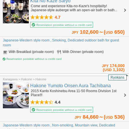
Kita No Kaze Saryo
Come and experience Kita-no-Kaze's hospitality!
Japanese-style auberge with an open-air bath or bath...
4.7
Reservation possible without a credit card
102,600～(
650)
JPY
USD
Japanese-Western style room , Smoking, Dedicated outdoor bath for guest
room
With Breakfast (private room)
With Dinner (private room)
Reservation possible without a credit card
174,000
JPY
(
1,102)
USD
Ryokans
Kanagawa > Hakone > Hakone
Hakone Yumoto Onsen Aura Tachibana
2015 Kanto Koshinetsu Area 11-50 Rooms Division 1st
Place!!!
4.4
Reservation possible without a credit card
84,660～(
536)
JPY
USD
Japanese-Western style room , Non-smoking, Mountain view, Dedicated