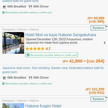
outdoor bath for guest room
With Breakfast
With Dinner
Reservation possible without a credit card
93,900
JPY
(
595)
USD
Ryokans
Kanagawa > Hakone > Hakone
Hotel Mori no kaze Hakone Sengokuhara
Opened December 12th, 2022! A luxurious, modern
Japanese inn made from cypress wood.
4.7
Reservation possible without a credit card
41,800～(
264)
JPY
USD
Japanese-style room , Non-smoking, Garden view, Dedicated outdoor bath for
guest room
With Breakfast
With Dinner
Reservation possible without a credit card
101,200
JPY
(
641)
USD
Ryokans
Kanagawa > Hakone > Hakone
Hakone Kogen Hotel