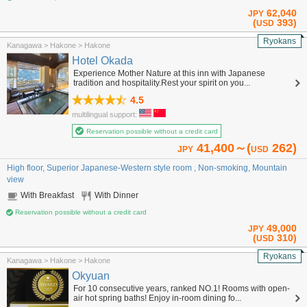
62,040
JPY
(
393)
USD
Ryokans
Kanagawa > Hakone > Hakone
Hotel Okada
Experience Mother Nature at this inn with Japanese
tradition and hospitality.Rest your spirit on you...
4.5
multilingual support:
Reservation possible without a credit card
41,400～(
262)
JPY
USD
High floor, Superior Japanese-Western style room , Non-smoking, Mountain
view
With Breakfast
With Dinner
Reservation possible without a credit card
49,000
JPY
(
310)
USD
Ryokans
Kanagawa > Hakone > Hakone
Okyuan
For 10 consecutive years, ranked NO.1! Rooms with open-
air hot spring baths! Enjoy in-room dining fo...