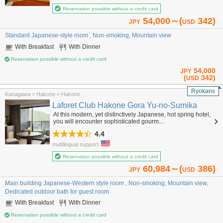
Reservation possible without a credit card
54,000～(
342)
JPY
USD
Standard Japanese-style room , Non-smoking, Mountain view
With Breakfast
With Dinner
Reservation possible without a credit card
54,000
JPY
(
342)
USD
Ryokans
Kanagawa > Hakone > Hakone
Laforet Club Hakone Gora Yu-no-Sumika
At this modern, yet distinctively Japanese, hot spring hotel,
you will encounter sophisticated gourm...
4.4
multilingual support:
Reservation possible without a credit card
60,984～(
386)
JPY
USD
Main building Japanese-Western style room , Non-smoking, Mountain view,
Dedicated outdoor bath for guest room
With Breakfast
With Dinner
Reservation possible without a credit card