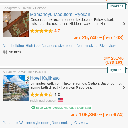
Ryokans
Kanagawa > Hakone > Hakone
Mamaneyu Masutomi Ryokan
Onsen quality recommended by doctors. Enjoy kaiseki
cuisine at the restaurant. Hidden away inn in Ha...
4.7
25,740～(
163)
JPY
USD
Main building, High floor Japanese-style room , Non-smoking, River view
No meal
25,740
JPY
(
163)
USD
Ryokans
Kanagawa > Hakone > Hakone
Hotel Kajikaso
5 minutes walk from Hakone Yumoto Station. Savor our hot
spring bath directly from own 9 sources.
4.3
multilingual support:
Reservation possible without a credit card
106,360～(
674)
JPY
USD
Japanese-Western style room , Non-smoking, City view