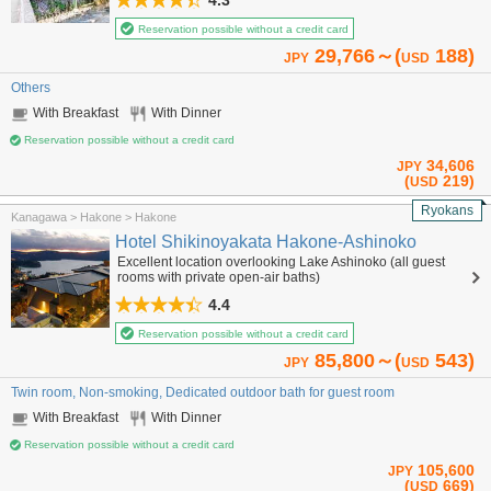
4.3
Reservation possible without a credit card
29,766～(
188)
JPY
USD
Others
With Breakfast
With Dinner
Reservation possible without a credit card
34,606
JPY
(
219)
USD
Ryokans
Kanagawa > Hakone > Hakone
Hotel Shikinoyakata Hakone-Ashinoko
Excellent location overlooking Lake Ashinoko (all guest
rooms with private open-air baths)
4.4
Reservation possible without a credit card
85,800～(
543)
JPY
USD
Twin room, Non-smoking, Dedicated outdoor bath for guest room
With Breakfast
With Dinner
Reservation possible without a credit card
105,600
JPY
(
669)
USD