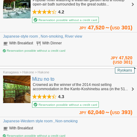
open-air bath surrounded by the great outdo...
4.2
Reservation possible without a credit card
47,520～(
301)
JPY
USD
Japanese-style room , Non-smoking, River view
With Breakfast
With Dinner
Reservation possible without a credit card
47,520
JPY
(
301)
USD
Ryokans
Kanagawa > Hakone > Hakone
Mizu no to
Crowned as the winner of the 2014 most selling
accommodation in the Kanto-Koshinetsu area (in the 51...
4.3
Reservation possible without a credit card
62,040～(
393)
JPY
USD
Japanese-Western style room , Non-smoking
With Breakfast
Reservation possible without a credit card