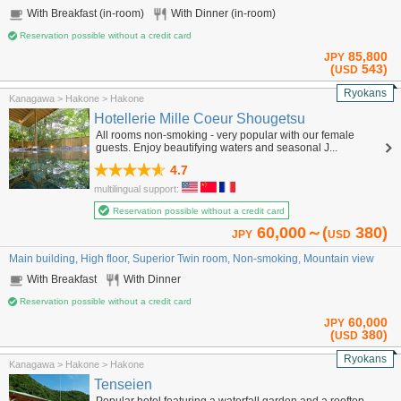
With Breakfast (in-room)
With Dinner (in-room)
Reservation possible without a credit card
85,800
JPY
(
543)
USD
Ryokans
Kanagawa > Hakone > Hakone
Hotellerie Mille Coeur Shougetsu
All rooms non-smoking - very popular with our female
guests. Enjoy beautifying waters and seasonal J...
4.7
multilingual support:
Reservation possible without a credit card
60,000～(
380)
JPY
USD
Main building, High floor, Superior Twin room, Non-smoking, Mountain view
With Breakfast
With Dinner
Reservation possible without a credit card
60,000
JPY
(
380)
USD
Ryokans
Kanagawa > Hakone > Hakone
Tenseien
Popular hotel featuring a waterfall garden and a rooftop