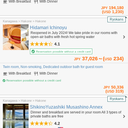
With Breakfast
With Dinner
194,180
JPY
(
1,230)
USD
Ryokans
Kanagawa > Hakone > Hakone
Hidamari Ichinoyu
Reopened in July 2024! We take pride in our rooms with
open-air baths with fresh hot spring water
4.1
Reservation possible without a credit card
37,026～(
234)
JPY
USD
Twin room, Non-smoking, Dedicated outdoor bath for guest room
With Breakfast
With Dinner
Reservation possible without a credit card
50,336
JPY
(
319)
USD
Ryokans
Kanagawa > Hakone > Hakone
ShikinoYuzashiki Musashino Annex
Dinner and breakfast are served in your room All 3 types of
private baths are free
4.2