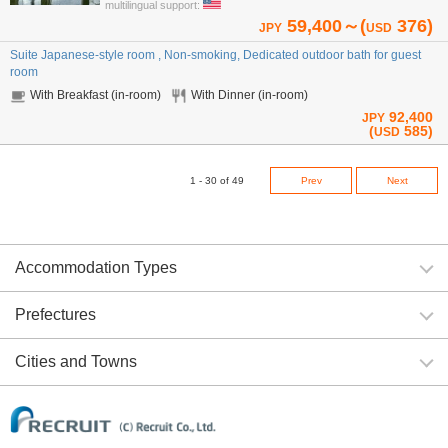
multilingual support:
59,400～(
376)
JPY
USD
Suite Japanese-style room , Non-smoking, Dedicated outdoor bath for guest
room
With Breakfast (in-room)
With Dinner (in-room)
92,400
JPY
(
585)
USD
1 - 30 of 49
Prev
Next
Accommodation Types
Prefectures
Cities and Towns