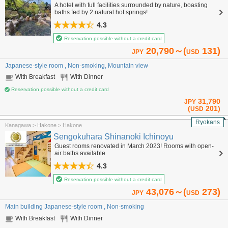
A hotel with full facilities surrounded by nature, boasting
baths fed by 2 natural hot springs!
4.3
Reservation possible without a credit card
20,790～(
131)
JPY
USD
Japanese-style room , Non-smoking, Mountain view
With Breakfast
With Dinner
Reservation possible without a credit card
31,790
JPY
(
201)
USD
Ryokans
Kanagawa > Hakone > Hakone
Sengokuhara Shinanoki Ichinoyu
Guest rooms renovated in March 2023! Rooms with open-
air baths available
4.3
Reservation possible without a credit card
43,076～(
273)
JPY
USD
Main building Japanese-style room , Non-smoking
With Breakfast
With Dinner