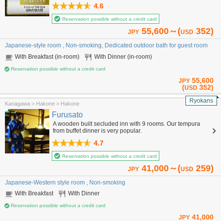
4.6
Reservation possible without a credit card
55,600～(
352)
JPY
USD
Japanese-style room , Non-smoking, Dedicated outdoor bath for guest room
With Breakfast (in-room)
With Dinner (in-room)
Reservation possible without a credit card
55,600
JPY
(
352)
USD
Ryokans
Kanagawa > Hakone > Hakone
Furusato
A wooden built secluded inn with 9 rooms. Our tempura
from buffet dinner is very popular.
4.7
Reservation possible without a credit card
41,000～(
259)
JPY
USD
Japanese-Western style room , Non-smoking
With Breakfast
With Dinner
Reservation possible without a credit card
41,000
JPY