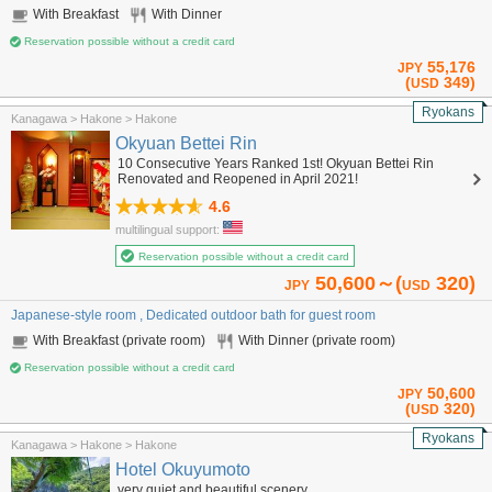
With Breakfast
With Dinner
Reservation possible without a credit card
55,176
JPY
(
349)
USD
Ryokans
Kanagawa > Hakone > Hakone
Okyuan Bettei Rin
10 Consecutive Years Ranked 1st! Okyuan Bettei Rin
Renovated and Reopened in April 2021!
4.6
multilingual support:
Reservation possible without a credit card
50,600～(
320)
JPY
USD
Japanese-style room , Dedicated outdoor bath for guest room
With Breakfast (private room)
With Dinner (private room)
Reservation possible without a credit card
50,600
JPY
(
320)
USD
Ryokans
Kanagawa > Hakone > Hakone
Hotel Okuyumoto
very quiet and beautiful scenery