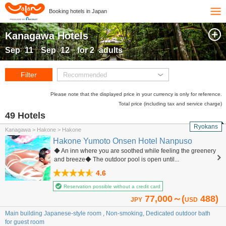
Booking hotels in Japan
Kanagawa Hotels
Sep
11
Sep
12
for
2
adults
Filter
Recommended
Please note that the displayed price in your currency is only for reference.
Total price (including tax and service charge)
49 Hotels
Ryokans
Kanagawa > Hakone > Hakone
Hakone Yumoto Onsen Hotel Nanpuso
◆ An inn where you are soothed while feeling the greenery
and breeze◆ The outdoor pool is open until...
4.6
Reservation possible without a credit card
77,000～(
488)
JPY
USD
Main building Japanese-style room , Non-smoking, Dedicated outdoor bath
for guest room